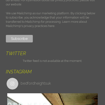
our emails. For information about our privacy practices, please visit
our website.
We use Mailchimp as our marketing platform. By clicking below
to subscribe, you acknowledge that your information will be
transferred to Mailchimp for processing.
Learn more about
Mailchimp's privacy practices here.
TWITTER
Twitter feed is not available at the moment.
INSTAGRAM
bedfordheightsuk