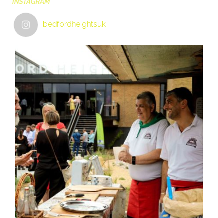
INSTAGRAM
bedfordheightsuk