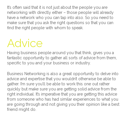
It’s often said that it is not just about the people you are
networking with directly either – those people will already
have a network who you can tap into also. So you need to
make sure that you ask the right questions so that you can
find the right people with whom to speak.
Advice
Having business people around you that think, gives you a
fantastic opportunity to gather all sorts of advice from them,
specific to you and your business or industry.
Business Networking is also a great opportunity to delve into
advice and expertise that you wouldn’t otherwise be able to
gather. I’m sure you’ll be able to work this one out rather
quickly but make sure you are getting solid advice from the
right individual. It’s imperative that you are getting this advice
from someone who has had similar experiences to what you
are going through and not giving you their opinion like a best
friend might do.