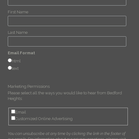
First Name
Last Name
Email Format
html
text
Marketing Permissions
Please select all the ways you would like to hear from Bedford
Heights:
Email
Customized Online Advertising
You can unsubscribe at any time by clicking the link in the footer of