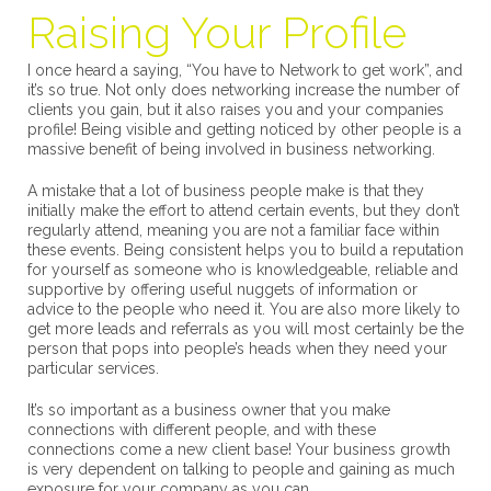
Raising Your Profile
I once heard a saying, “You have to Network to get work”, and
it’s so true. Not only does networking increase the number of
clients you gain, but it also raises you and your companies
profile! Being visible and getting noticed by other people is a
massive benefit of being involved in business networking.
A mistake that a lot of business people make is that they
initially make the effort to attend certain events, but they don’t
regularly attend, meaning you are not a familiar face within
these events. Being consistent helps you to build a reputation
for yourself as someone who is knowledgeable, reliable and
supportive by offering useful nuggets of information or
advice to the people who need it. You are also more likely to
get more leads and referrals as you will most certainly be the
person that pops into people’s heads when they need your
particular services.
It’s so important as a business owner that you make
connections with different people, and with these
connections come a new client base! Your business growth
is very dependent on talking to people and gaining as much
exposure for your company as you can.