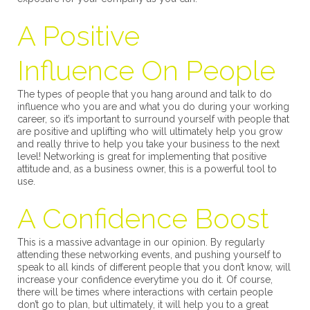
A Positive
Influence On People
The types of people that you hang around and talk to do
influence who you are and what you do during your working
career, so it’s important to surround yourself with people that
are positive and uplifting who will ultimately help you grow
and really thrive to help you take your business to the next
level! Networking is great for implementing that positive
attitude and, as a business owner, this is a powerful tool to
use.
A Confidence Boost
This is a massive advantage in our opinion. By regularly
attending these networking events, and pushing yourself to
speak to all kinds of different people that you don’t know, will
increase your confidence everytime you do it. Of course,
there will be times where interactions with certain people
don’t go to plan, but ultimately, it will help you to a great