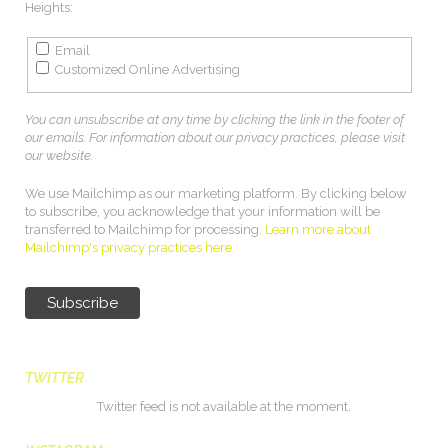
Heights:
Email
Customized Online Advertising
You can unsubscribe at any time by clicking the link in the footer of
our emails. For information about our privacy practices, please visit
our website.
We use Mailchimp as our marketing platform. By clicking below
to subscribe, you acknowledge that your information will be
transferred to Mailchimp for processing.
Learn more about
Mailchimp's privacy practices here.
TWITTER
Twitter feed is not available at the moment.