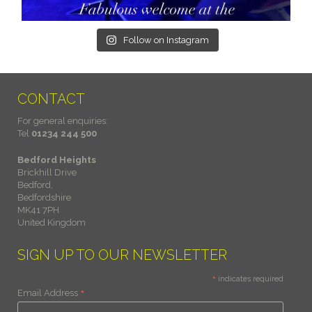
Follow on Instagram
CONTACT
For general enquiries:
Tel
01234 244 500
Bedford Heights
Brickhill Drive
Bedford,
Bedfordshire
MK41 7PH
United Kingdom
SIGN UP TO OUR NEWSLETTER
*
indicates required
*
Email Address