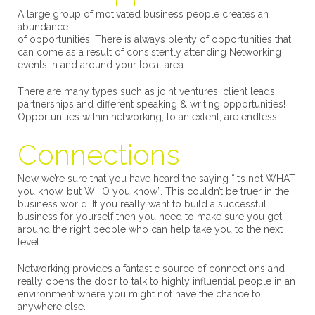
A large group of motivated business people creates an
abundance
of opportunities! There is always plenty of opportunities that
can come as a result of consistently attending Networking
events in and around your local area.
There are many types such as joint ventures, client leads,
partnerships and different speaking & writing opportunities!
Opportunities within networking, to an extent, are endless.
Connections
Now we’re sure that you have heard the saying “it’s not WHAT
you know, but WHO you know”. This couldn’t be truer in the
business world. If you really want to build a successful
business for yourself then you need to make sure you get
around the right people who can help take you to the next
level.
Networking provides a fantastic source of connections and
really opens the door to talk to highly influential people in an
environment where you might not have the chance to
anywhere else.