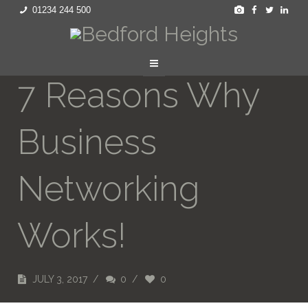
01234 244 500
7 Reasons Why
Business
Networking
Works!
JULY 3, 2017
/
0
/
0