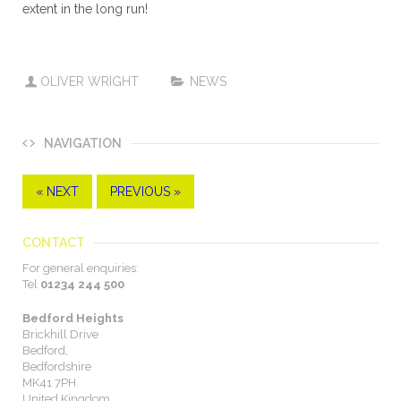
extent in the long run!
OLIVER WRIGHT
NEWS
NAVIGATION
« NEXT
PREVIOUS »
CONTACT
For general enquiries:
Tel
01234 244 500
Bedford Heights
Brickhill Drive
Bedford,
Bedfordshire
MK41 7PH
United Kingdom