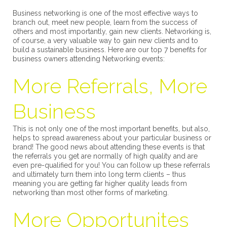
Business networking is one of the most effective ways to
branch out, meet new people, learn from the success of
others and most importantly, gain new clients. Networking is,
of course, a very valuable way to gain new clients and to
build a sustainable business. Here are our top 7 benefits for
business owners attending Networking events:
More Referrals, More
Business
This is not only one of the most important benefits, but also,
helps to spread awareness about your particular business or
brand! The good news about attending these events is that
the referrals you get are normally of high quality and are
even pre-qualified for you! You can follow up these referrals
and ultimately turn them into long term clients – thus
meaning you are getting far higher quality leads from
networking than most other forms of marketing.
More Opportunites