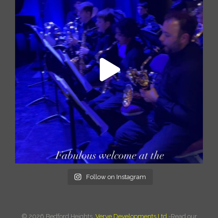
Follow on Instagram
©
2026 Bedford Heights.
Verve Developments Ltd.
-Read our