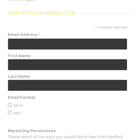
SIGN UP TO OUR NEWSLETTER
*
indicates required
*
Email Address
First Name
Last Name
Email Format
html
text
Marketing Permissions
Please select all the ways you would like to hear from Bedford