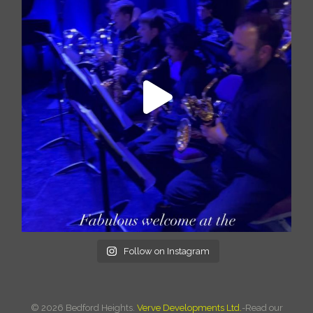
Follow on Instagram
©
2026 Bedford Heights.
Verve Developments Ltd.
-Read our