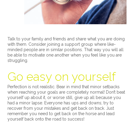
Talk to your family and friends and share what you are doing
with them. Consider joining a support group where like-
minded people are in similar positions. That way you will all
be able to motivate one another when you feel like you are
struggling.
Go easy on yourself
Perfection is not realistic. Bear in mind that minor setbacks
when reaching your goals are completely normal! Don’t beat
yourself up about it, or worse still, give up all because you
had a minor lapse. Everyone has ups and downs; try to
recover from your mistakes and get back on track. Just
remember you need to get back on the horse and lead
yourself back onto the road to success!