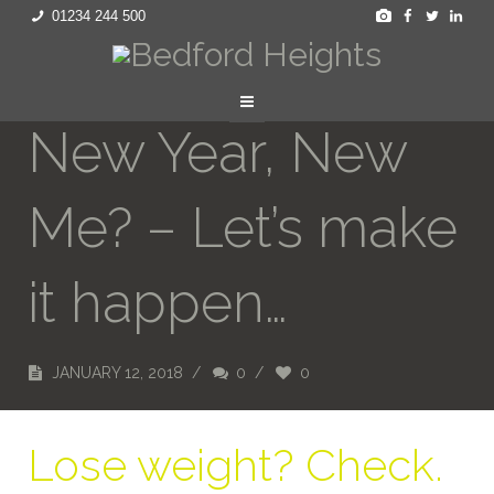
01234 244 500
New Year, New
Me? – Let’s make
it happen…
JANUARY 12, 2018
/
0
/
0
Lose weight? Check.