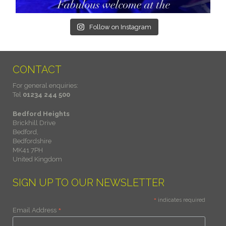
Follow on Instagram
CONTACT
For general enquiries:
Tel
01234 244 500
Bedford Heights
Brickhill Drive
Bedford,
Bedfordshire
MK41 7PH
United Kingdom
SIGN UP TO OUR NEWSLETTER
*
indicates required
*
Email Address