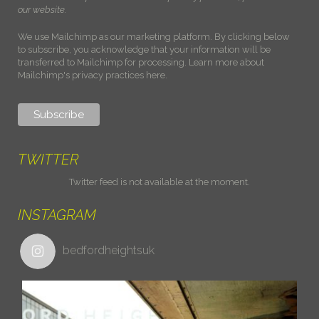
our website.
We use Mailchimp as our marketing platform. By clicking below
to subscribe, you acknowledge that your information will be
transferred to Mailchimp for processing.
Learn more about
Mailchimp's privacy practices here.
TWITTER
Twitter feed is not available at the moment.
INSTAGRAM
bedfordheightsuk