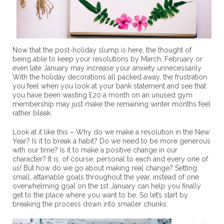
Now that the post-holiday slump is here, the thought of
being able to keep your resolutions by March, February or
even late January may increase your anxiety unnecessarily.
With the holiday decorations all packed away, the frustration
you feel when you look at your bank statement and see that
you have been wasting £20 a month on an unused gym
membership may just make the remaining winter months feel
rather bleak.
Look at it like this – Why do we make a resolution in the New
Year? Is it to break a habit? Do we need to be more generous
with our time? Is it to make a positive change in our
character? It is, of course, personal to each and every one of
us! But how do we go about making real change? Setting
small, attainable goals throughout the year, instead of one
overwhelming goal on the 1st January can help you finally
get to the place where you want to be. So let’s start by
breaking the process down into smaller chunks: