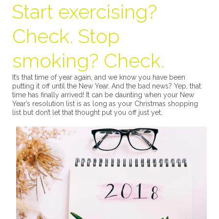
Start exercising?
Check. Stop
smoking? Check.
It’s that time of year again, and we know you have been
putting it off until the New Year. And the bad news? Yep, that
time has finally arrived! It can be daunting when your New
Year’s resolution list is as long as your Christmas shopping
list but don’t let that thought put you off just yet.