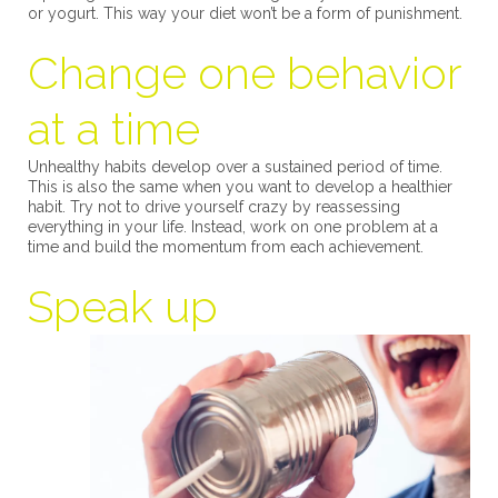
or yogurt. This way your diet won’t be a form of punishment.
Change one behavior
at a time
Unhealthy habits develop over a sustained period of time.
This is also the same when you want to develop a healthier
habit. Try not to drive yourself crazy by reassessing
everything in your life. Instead, work on one problem at a
time and build the momentum from each achievement.
Speak up