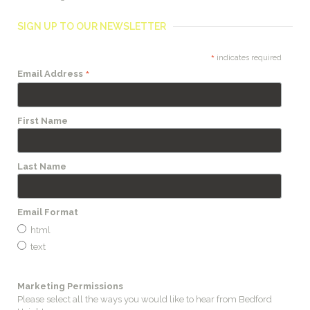
SIGN UP TO OUR NEWSLETTER
*
indicates required
*
Email Address
First Name
Last Name
Email Format
html
text
Marketing Permissions
Please select all the ways you would like to hear from Bedford