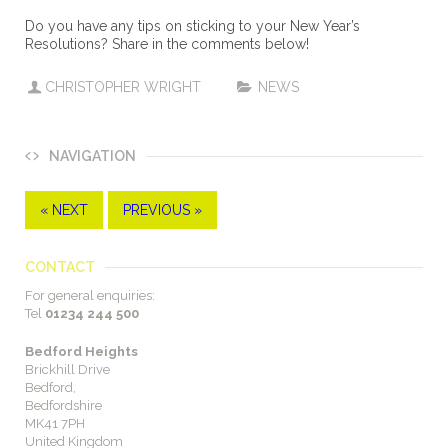
Do you have any tips on sticking to your New Year’s
Resolutions? Share in the comments below!
CHRISTOPHER WRIGHT
NEWS
NAVIGATION
« NEXT
PREVIOUS »
CONTACT
For general enquiries:
Tel
01234 244 500
Bedford Heights
Brickhill Drive
Bedford,
Bedfordshire
MK41 7PH
United Kingdom