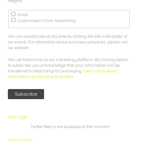
Heights:
Email
Customized Online Advertising
You can unsubscribe at any time by clicking the link in the footer of
our emails. For information about our privacy practices, please visit
our website.
We use Mailchimp as our marketing platform. By clicking below
to subscribe, you acknowledge that your information will be
transferred to Mailchimp for processing.
Learn more about
Mailchimp's privacy practices here.
TWITTER
Twitter feed is not available at the moment.
INSTAGRAM