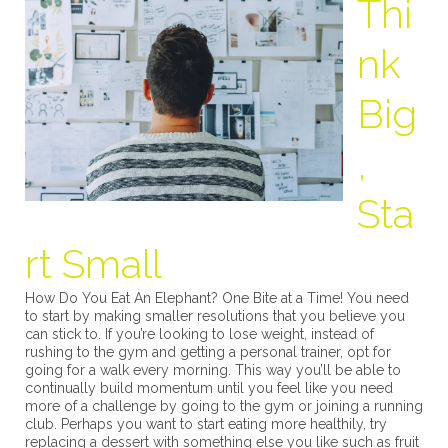
Thi
nk
Big
,
Sta
rt Small
How Do You Eat An Elephant? One Bite at a Time! You need
to start by making smaller resolutions that you believe you
can stick to. If you’re looking to lose weight, instead of
rushing to the gym and getting a personal trainer, opt for
going for a walk every morning. This way you’ll be able to
continually build momentum until you feel like you need
more of a challenge by going to the gym or joining a running
club. Perhaps you want to start eating more healthily, try
replacing a dessert with something else you like such as fruit