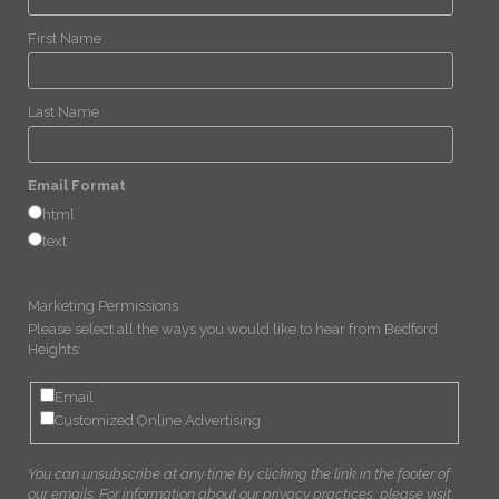
First Name
Last Name
Email Format
html
text
Marketing Permissions
Please select all the ways you would like to hear from Bedford
Heights:
Email
Customized Online Advertising
You can unsubscribe at any time by clicking the link in the footer of
our emails. For information about our privacy practices, please visit