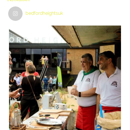
bedfordheightsuk