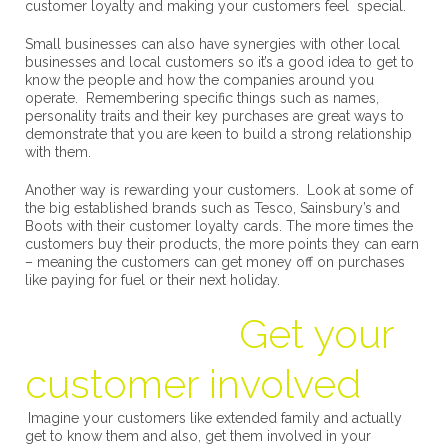
customer loyalty and making your customers feel special.
Small businesses can also have synergies with other local
businesses and local customers so it’s a good idea to get to
know the people and how the companies around you
operate. Remembering specific things such as names,
personality traits and their key purchases are great ways to
demonstrate that you are keen to build a strong relationship
with them.
Another way is rewarding your customers. Look at some of
the big established brands such as Tesco, Sainsbury’s and
Boots with their customer loyalty cards. The more times the
customers buy their products, the more points they can earn
– meaning the customers can get money off on purchases
like paying for fuel or their next holiday.
Get your
customer involved
Imagine your customers like extended family and actually
get to know them and also, get them involved in your