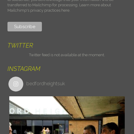
transferred to Mailchimp for processing.
Learn more about
Mailchimp's privacy practices here.
TWITTER
Twitter feed is not available at the moment.
INSTAGRAM
bedfordheightsuk