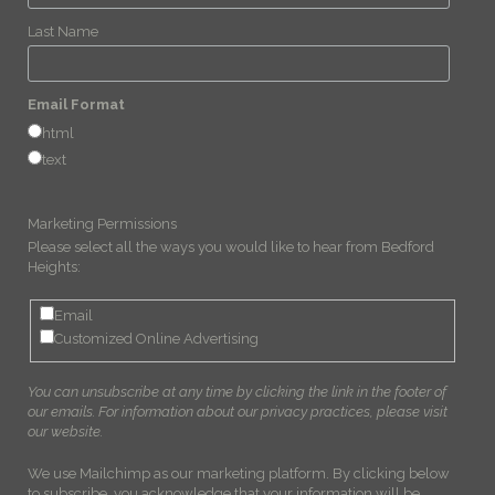
Last Name
Email Format
html
text
Marketing Permissions
Please select all the ways you would like to hear from Bedford
Heights:
Email
Customized Online Advertising
You can unsubscribe at any time by clicking the link in the footer of
our emails. For information about our privacy practices, please visit
our website.
We use Mailchimp as our marketing platform. By clicking below
to subscribe, you acknowledge that your information will be