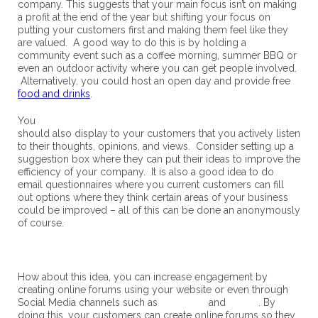
company. This suggests that your main focus isn’t on making
a profit at the end of the year but shifting your focus on
putting your customers first and making them feel like they
are valued. A good way to do this is by holding a
community event such as a coffee morning, summer BBQ or
even an outdoor activity where you can get people involved.
Alternatively, you could host an open day and provide free
food and drinks
.
You
should also display to your customers that you actively listen
to their thoughts, opinions, and views. Consider setting up a
suggestion box where they can put their ideas to improve the
efficiency of your company. It is also a good idea to do
email questionnaires where you current customers can fill
out options where they think certain areas of your business
could be improved – all of this can be done an anonymously
of course.
How about this idea, you can increase engagement by
creating online forums using your website or even through
Social Media channels such as
Facebook
and
Twitter
. By
doing this, your customers can create online forums so they