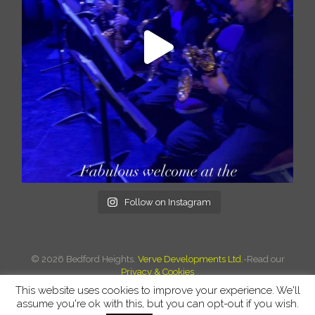
Follow on Instagram
©
2026 Bedford Heights.
Verve Developments Ltd.
-Read our
Privacy & Cookies
This website uses cookies to improve your experience. We'll
assume you're ok with this, but you can opt-out if you wish.