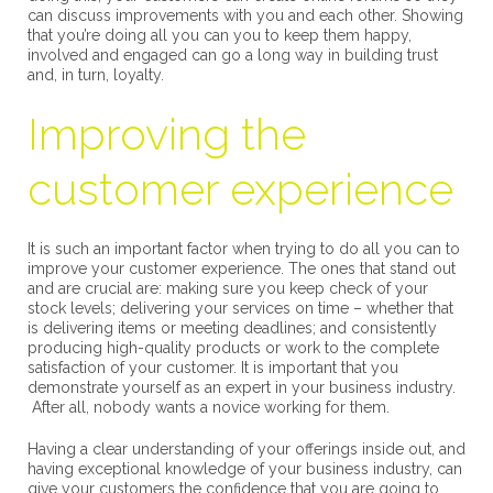
can discuss improvements with you and each other. Showing
that you’re doing all you can you to keep them happy,
involved and engaged can go a long way in building trust
and, in turn, loyalty.
Improving the
customer experience
It is such an important factor when trying to do all you can to
improve your customer experience. The ones that stand out
and are crucial are: making sure you keep check of your
stock levels; delivering your services on time – whether that
is delivering items or meeting deadlines; and consistently
producing high-quality products or work to the complete
satisfaction of your customer. It is important that you
demonstrate yourself as an expert in your business industry.
After all, nobody wants a novice working for them.
Having a clear understanding of your offerings inside out, and
having exceptional knowledge of your business industry, can
give your customers the confidence that you are going to