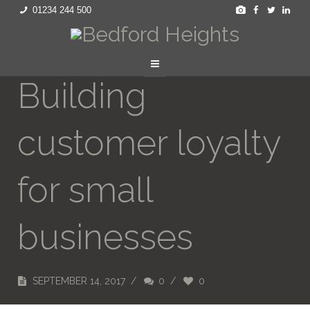
01234 244 500
Building
customer loyalty
for small
businesses
SEPTEMBER 14, 2017
/
0
/
0