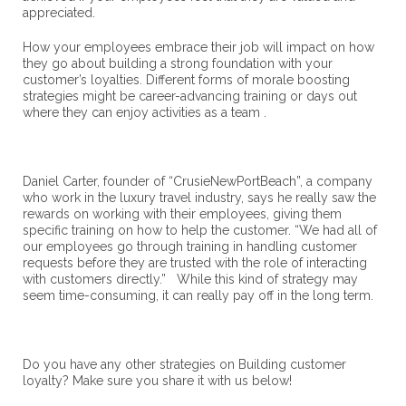
appreciated.
How your employees embrace their job will impact on how
they go about building a strong foundation with your
customer’s loyalties. Different forms of morale boosting
strategies might be career-advancing training or days out
where they can enjoy activities as a team .
Daniel Carter, founder of “CrusieNewPortBeach”, a company
who work in the luxury travel industry, says he really saw the
rewards on working with their employees, giving them
specific training on how to help the customer. “We had all of
our employees go through training in handling customer
requests before they are trusted with the role of interacting
with customers directly.” While this kind of strategy may
seem time-consuming, it can really pay off in the long term.
Do you have any other strategies on Building customer
loyalty? Make sure you share it with us below!