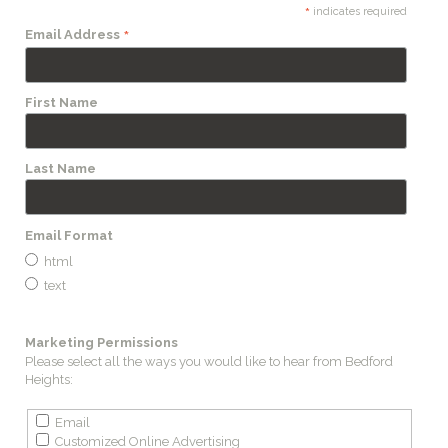
*
indicates required
*
Email Address
First Name
Last Name
Email Format
html
text
Marketing Permissions
Please select all the ways you would like to hear from Bedford
Heights:
Email
Customized Online Advertising