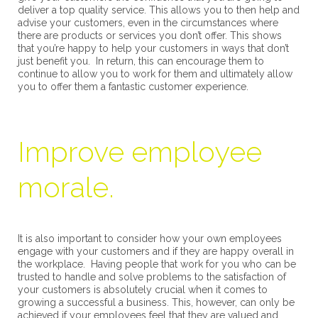
deliver a top quality service. This allows you to then help and
advise your customers, even in the circumstances where
there are products or services you don’t offer. This shows
that you’re happy to help your customers in ways that don’t
just benefit you. In return, this can encourage them to
continue to allow you to work for them and ultimately allow
you to offer them a fantastic customer experience.
Improve employee
morale.
It is also important to consider how your own employees
engage with your customers and if they are happy overall in
the workplace. Having people that work for you who can be
trusted to handle and solve problems to the satisfaction of
your customers is absolutely crucial when it comes to
growing a successful a business. This, however, can only be
achieved if your employees feel that they are valued and