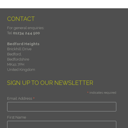
CONTACT
For general enquiries:
Tel
01234 244 500
Bedford Heights
Brickhill Drive
Bedford,
Bedfordshire
MK41 7PH
United Kingdom
SIGN UP TO OUR NEWSLETTER
*
indicates required
*
Email Address
First Name