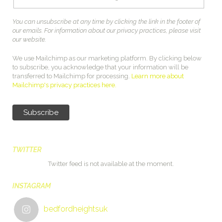
You can unsubscribe at any time by clicking the link in the footer of
our emails. For information about our privacy practices, please visit
our website.
We use Mailchimp as our marketing platform. By clicking below
to subscribe, you acknowledge that your information will be
transferred to Mailchimp for processing.
Learn more about
Mailchimp's privacy practices here.
TWITTER
Twitter feed is not available at the moment.
INSTAGRAM
bedfordheightsuk