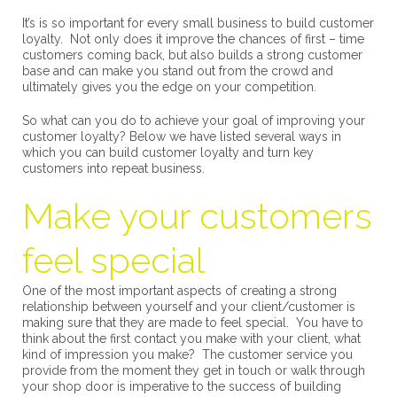
It’s is so important for every small business to build customer
loyalty. Not only does it improve the chances of first – time
customers coming back, but also builds a strong customer
base and can make you stand out from the crowd and
ultimately gives you the edge on your competition.
So what can you do to achieve your goal of improving your
customer loyalty? Below we have listed several ways in
which you can build customer loyalty and turn key
customers into repeat business.
Make your customers
feel special
One of the most important aspects of creating a strong
relationship between yourself and your client/customer is
making sure that they are made to feel special. You have to
think about the first contact you make with your client, what
kind of impression you make? The customer service you
provide from the moment they get in touch or walk through
your shop door is imperative to the success of building