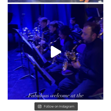
Follow on Instagram