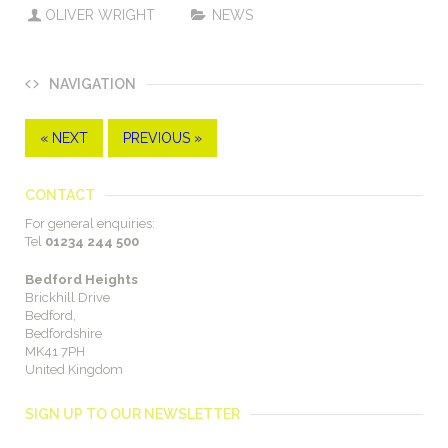
OLIVER WRIGHT
NEWS
NAVIGATION
« NEXT
PREVIOUS »
CONTACT
For general enquiries:
Tel
01234 244 500
Bedford Heights
Brickhill Drive
Bedford,
Bedfordshire
MK41 7PH
United Kingdom
SIGN UP TO OUR NEWSLETTER