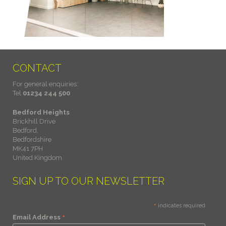
CONTACT
For general enquiries:
Tel
01234 244 500
Bedford Heights
Brickhill Drive
Bedford,
Bedfordshire
MK41 7PH
United Kingdom
SIGN UP TO OUR NEWSLETTER
*
indicates required
*
Email Address