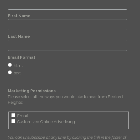
First Name
Last Name
Email Format
html
text
Marketing Permissions
Please select all the ways you would like to hear from Bedford
Heights:
Email
Customized Online Advertising
You can unsubscribe at any time by clicking the link in the footer of