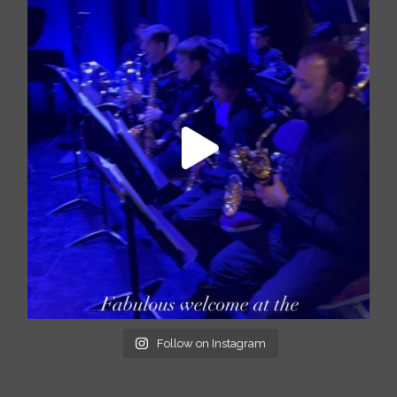
Follow on Instagram