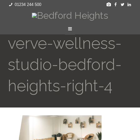
01234 244 500
verve-wellness-
studio-bedford-
heights-right-4