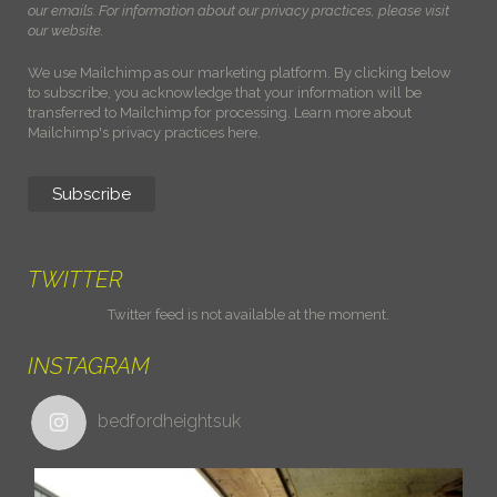
our emails. For information about our privacy practices, please visit
our website.
We use Mailchimp as our marketing platform. By clicking below
to subscribe, you acknowledge that your information will be
transferred to Mailchimp for processing.
Learn more about
Mailchimp's privacy practices here.
TWITTER
Twitter feed is not available at the moment.
INSTAGRAM
bedfordheightsuk