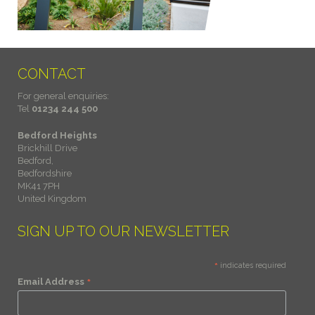
CONTACT
For general enquiries:
Tel
01234 244 500
Bedford Heights
Brickhill Drive
Bedford,
Bedfordshire
MK41 7PH
United Kingdom
SIGN UP TO OUR NEWSLETTER
*
indicates required
*
Email Address