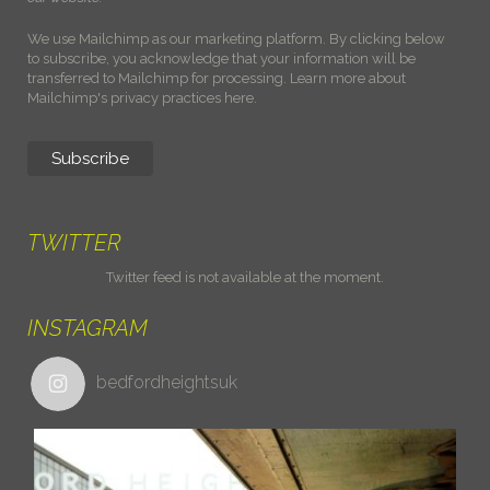
We use Mailchimp as our marketing platform. By clicking below
to subscribe, you acknowledge that your information will be
transferred to Mailchimp for processing.
Learn more about
Mailchimp's privacy practices here.
TWITTER
Twitter feed is not available at the moment.
INSTAGRAM
bedfordheightsuk