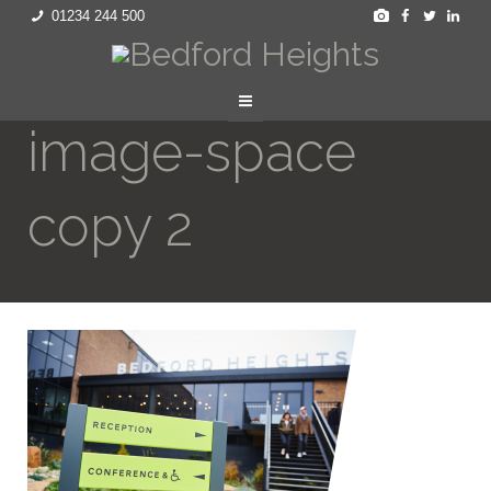
01234 244 500
image-space
copy 2