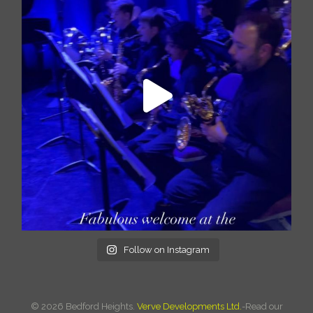
Follow on Instagram
©
2026 Bedford Heights.
Verve Developments Ltd.
-Read our