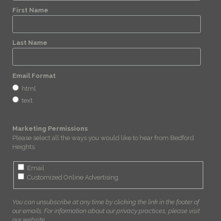
First Name
Last Name
Email Format
html
text
Marketing Permissions
Please select all the ways you would like to hear from Bedford
Heights:
Email
Customized Online Advertising
You can unsubscribe at any time by clicking the link in the footer of
our emails. For information about our privacy practices, please visit
our website.