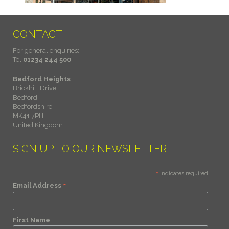
CONTACT
For general enquiries:
Tel
01234 244 500
Bedford Heights
Brickhill Drive
Bedford,
Bedfordshire
MK41 7PH
United Kingdom
SIGN UP TO OUR NEWSLETTER
*
indicates required
*
Email Address
First Name