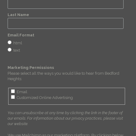
Last Name
Email Format
html
text
Marketing Permissions
Please select all the ways you would like to hear from Bedford
Heights:
Email
Customized Online Advertising
You can unsubscribe at any time by clicking the link in the footer of
our emails. For information about our privacy practices, please visit
our website.
We use Mailchimp as our marketing platform. By clicking below