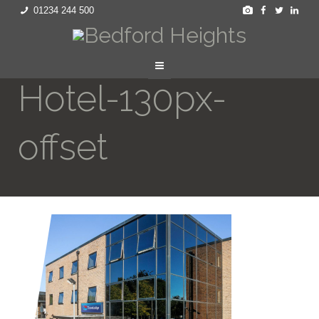
01234 244 500
Hotel-130px-
offset