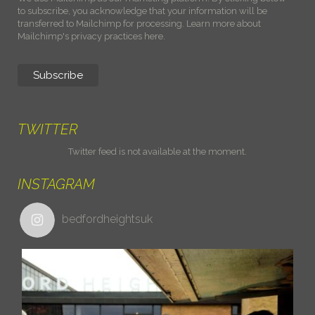
to subscribe, you acknowledge that your information will be
transferred to Mailchimp for processing.
Learn more about
Mailchimp's privacy practices here.
TWITTER
Twitter feed is not available at the moment.
INSTAGRAM
bedfordheightsuk