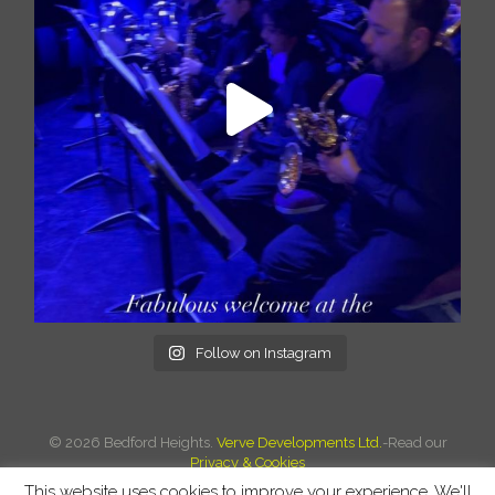
Follow on Instagram
©
2026 Bedford Heights.
Verve Developments Ltd.
-Read our
Privacy & Cookies
This website uses cookies to improve your experience. We'll