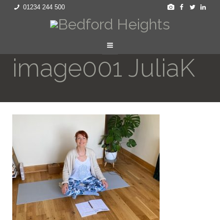
01234 244 500
image001 JuliaK