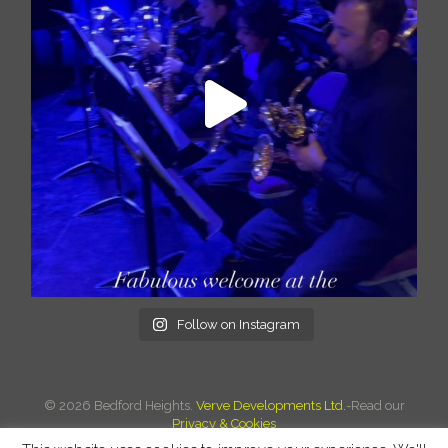
Follow on Instagram
©
2026 Bedford Heights.
Verve Developments Ltd.
-Read our
Privacy & Cookies