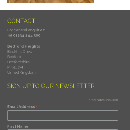
CONTACT
For general enquiries:
Tel
01234 244 500
Bedford Heights
Brickhill Drive
Bedford,
Bedfordshire
MK41 7PH
United Kingdom
SIGN UP TO OUR NEWSLETTER
*
indicates required
*
Email Address
First Name