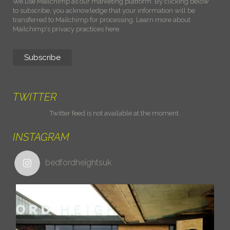
We use Mailchimp as our marketing platform. By clicking below
to subscribe, you acknowledge that your information will be
transferred to Mailchimp for processing.
Learn more about
Mailchimp's privacy practices here.
TWITTER
Twitter feed is not available at the moment.
INSTAGRAM
bedfordheightsuk