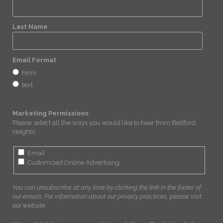
Last Name
Email Format
html
text
Marketing Permissions
Please select all the ways you would like to hear from Bedford
Heights:
Email
Customized Online Advertising
You can unsubscribe at any time by clicking the link in the footer of
our emails. For information about our privacy practices, please visit
our website.