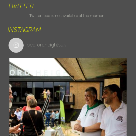
TWITTER
Twitter feed is not available at the moment.
INSTAGRAM
bedfordheightsuk