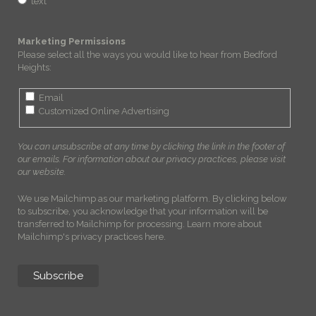
text
Marketing Permissions
Please select all the ways you would like to hear from Bedford
Heights:
Email
Customized Online Advertising
You can unsubscribe at any time by clicking the link in the footer of
our emails. For information about our privacy practices, please visit
our website.
We use Mailchimp as our marketing platform. By clicking below
to subscribe, you acknowledge that your information will be
transferred to Mailchimp for processing.
Learn more about
Mailchimp's privacy practices here.