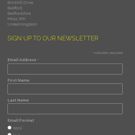
Brickhill Drive
Bedford,
Bedfordshire
MK41 7PH
United Kingdom
SIGN UP TO OUR NEWSLETTER
*
indicates required
*
Email Address
First Name
Last Name
Email Format
html