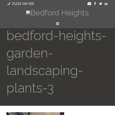
01234 244 500
bedford-heights-
garden-
landscaping-
plants-3