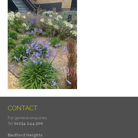
CONTACT
For general enquiries:
Tel
01234 244 500
Bedford Heights