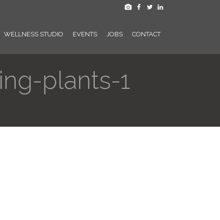
WELLNESS STUDIO
EVENTS
JOBS
CONTACT
ng-plants-1