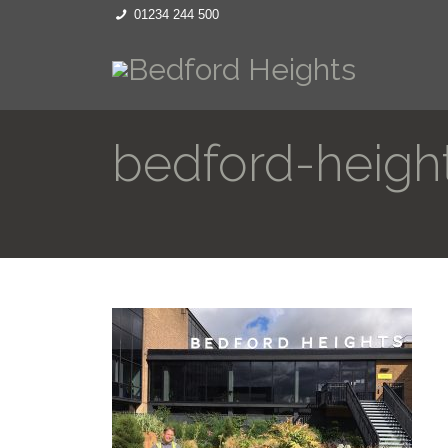
01234 244 500
bedford-heigh