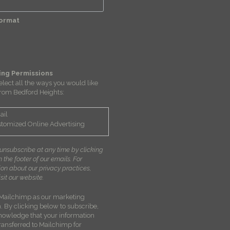
Format
ing Permissions
elect all the ways you would like
from Bedford Heights:
ail
tomized Online Advertising
unsubscribe at any time by clicking
in the footer of our emails. For
ion about our privacy practices,
sit our website.
Mailchimp as our marketing
. By clicking below to subscribe,
nowledge that your information
transferred to Mailchimp for