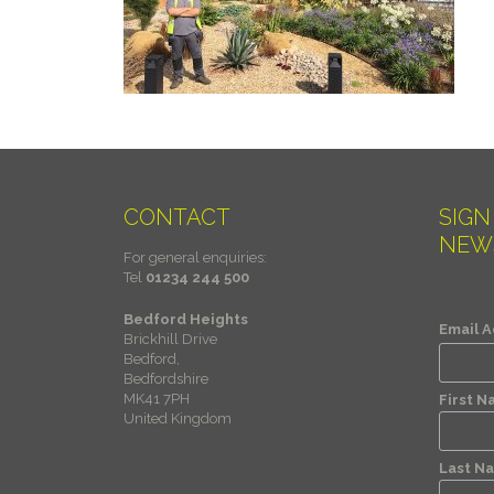
CONTACT
SIGN
NEW
For general enquiries:
Tel
01234 244 500
Bedford Heights
Email 
Brickhill Drive
Bedford,
Bedfordshire
MK41 7PH
First 
United Kingdom
Last N