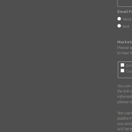
Email 
html
text
Market
Please s
to hear 
Em
Cus
You can 
the link 
informat
please vi
We use 
platform
you ack
will be 