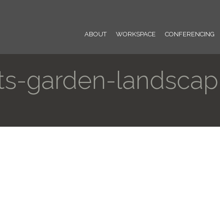
ABOUT
WORKSPACE
CONFERENCING
ts-garden-landscapi