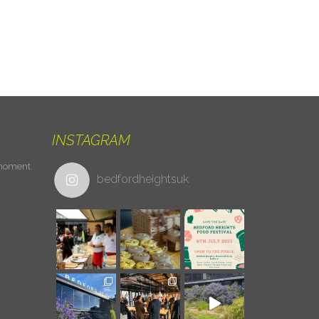
INSTAGRAM
 moment.
bedfordheightsuk