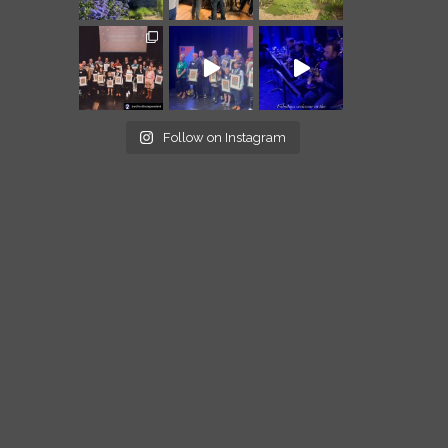
Follow on Instagram