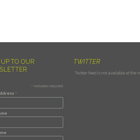
 UP TO OUR
TWITTER
SLETTER
Twitter feed is not available at the
*
indicates required
*
Address
Name
ame