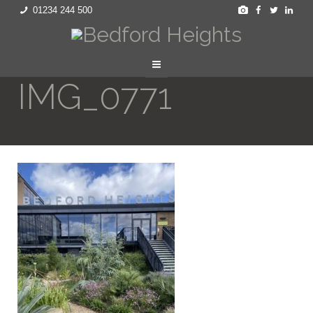
01234 244 500
IMG_0771