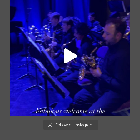
Follow on Instagram