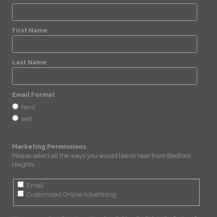
First Name
Last Name
Email Format
html
text
Marketing Permissions
Please select all the ways you would like to hear from Bedford
Heights:
Email
Customized Online Advertising