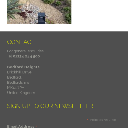
CONTACT
For general enquiries:
Tel
01234 244 500
Bedford Heights
Brickhill Drive
Bedford,
Bedfordshire
MK41 7PH
United Kingdom
SIGN UP TO OUR NEWSLETTER
*
indicates required
*
Email Address