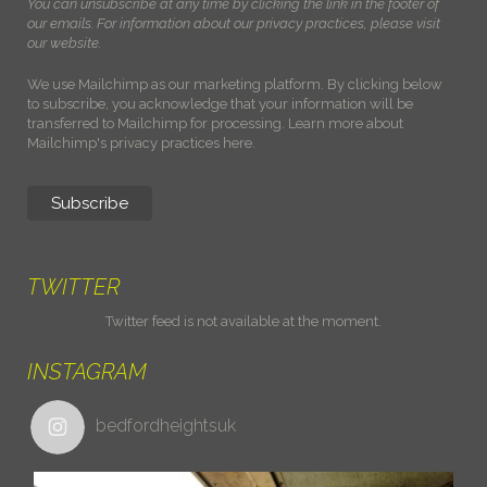
You can unsubscribe at any time by clicking the link in the footer of
our emails. For information about our privacy practices, please visit
our website.
We use Mailchimp as our marketing platform. By clicking below
to subscribe, you acknowledge that your information will be
transferred to Mailchimp for processing.
Learn more about
Mailchimp's privacy practices here.
TWITTER
Twitter feed is not available at the moment.
INSTAGRAM
bedfordheightsuk