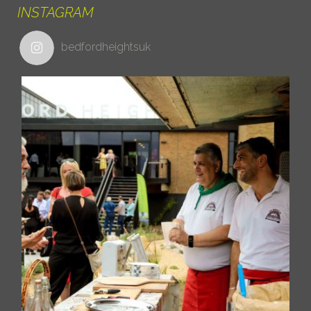
INSTAGRAM
bedfordheightsuk