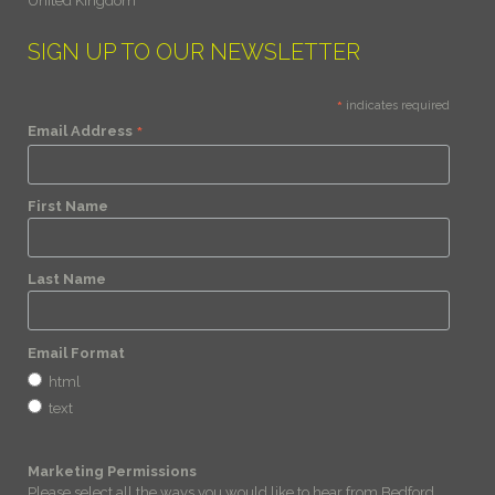
United Kingdom
SIGN UP TO OUR NEWSLETTER
*
indicates required
*
Email Address
First Name
Last Name
Email Format
html
text
Marketing Permissions
Please select all the ways you would like to hear from Bedford