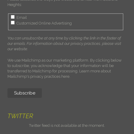
Heights:
Email
Customized Online Advertising
You can unsubscribe at any time by clicking the link in the footer of
our emails. For information about our privacy practices, please visit
our website.
We use Mailchimp as our marketing platform. By clicking below
to subscribe, you acknowledge that your information will be
transferred to Mailchimp for processing.
Learn more about
Mailchimp's privacy practices here.
TWITTER
Twitter feed is not available at the moment.