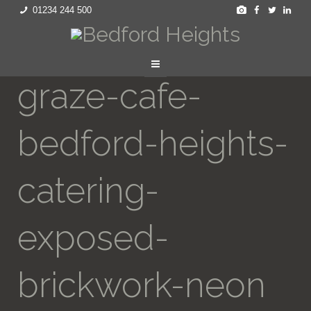
01234 244 500
graze-cafe-
bedford-heights-
catering-
exposed-
brickwork-neon