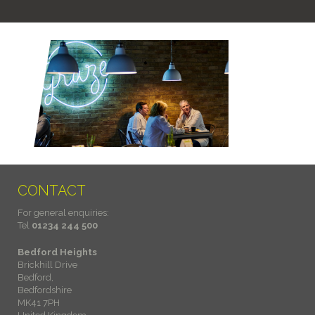
CONTACT
For general enquiries:
Tel
01234 244 500
Bedford Heights
Brickhill Drive
Bedford,
Bedfordshire
MK41 7PH