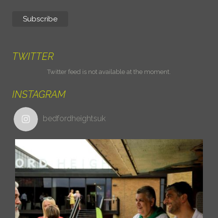
TWITTER
Twitter feed is not available at the moment.
INSTAGRAM
bedfordheightsuk