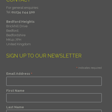
For general enquiries:
Tel
01234 244 500
Bedford Heights
Brickhill Drive
Bedford,
Bedfordshire
MK41 7PH
United Kingdom
SIGN UP TO OUR NEWSLETTER
*
indicates required
*
Email Address
First Name
Last Name