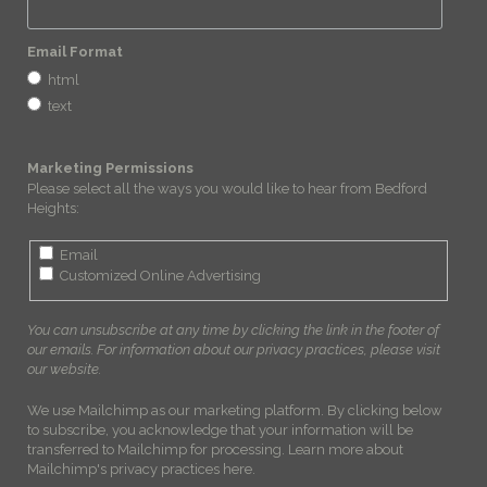
Email Format
html
text
Marketing Permissions
Please select all the ways you would like to hear from Bedford
Heights:
Email
Customized Online Advertising
You can unsubscribe at any time by clicking the link in the footer of
our emails. For information about our privacy practices, please visit
our website.
We use Mailchimp as our marketing platform. By clicking below
to subscribe, you acknowledge that your information will be
transferred to Mailchimp for processing.
Learn more about
Mailchimp's privacy practices here.