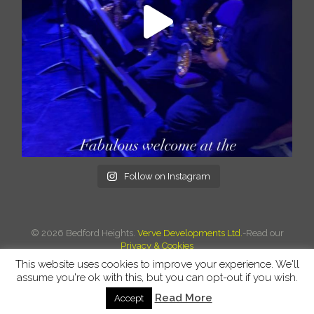
Follow on Instagram
©
2026 Bedford Heights.
Verve Developments Ltd.
-Read our
Privacy & Cookies
This website uses cookies to improve your experience. We'll
assume you're ok with this, but you can opt-out if you wish.
Read More
Accept