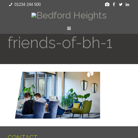
01234 244 500
friends-of-bh-1
CONTACT