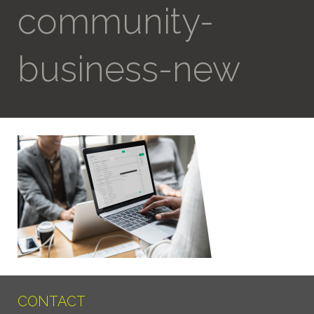
community-
business-new
CONTACT