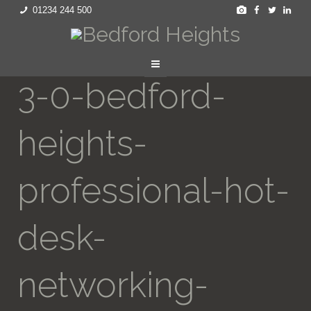
01234 244 500
3-0-bedford-
heights-
professional-hot-
desk-
networking-