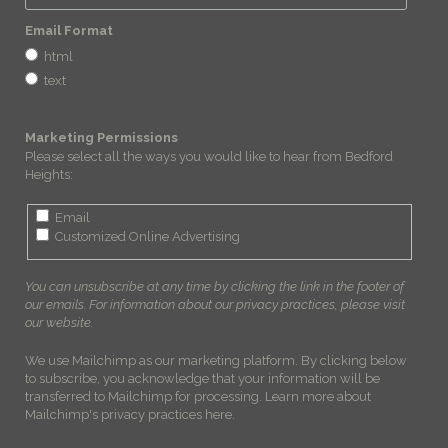
Email Format
html
text
Marketing Permissions
Please select all the ways you would like to hear from Bedford
Heights:
Email
Customized Online Advertising
You can unsubscribe at any time by clicking the link in the footer of
our emails. For information about our privacy practices, please visit
our website.
We use Mailchimp as our marketing platform. By clicking below
to subscribe, you acknowledge that your information will be
transferred to Mailchimp for processing.
Learn more about
Mailchimp's privacy practices here.