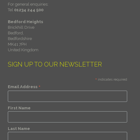
For general enquiries:
Tel
01234 244 500
Bedford Heights
Brickhill Drive
Bedford,
Bedfordshire
MK41 7PH
United Kingdom
SIGN UP TO OUR NEWSLETTER
*
indicates required
*
Email Address
First Name
Last Name