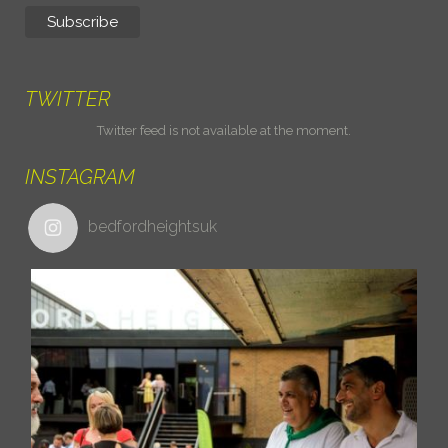
TWITTER
Twitter feed is not available at the moment.
INSTAGRAM
bedfordheightsuk