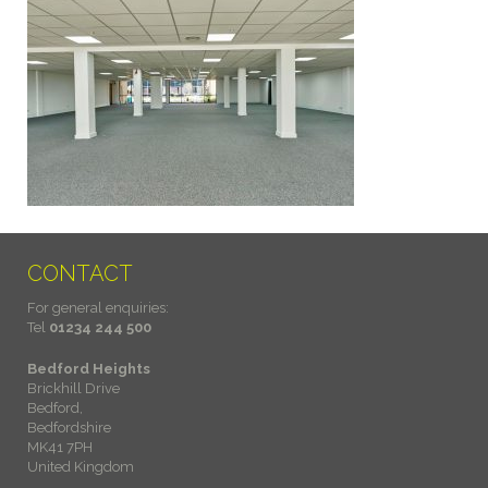
CONTACT
For general enquiries:
Tel
01234 244 500
Bedford Heights
Brickhill Drive
Bedford,
Bedfordshire
MK41 7PH
United Kingdom