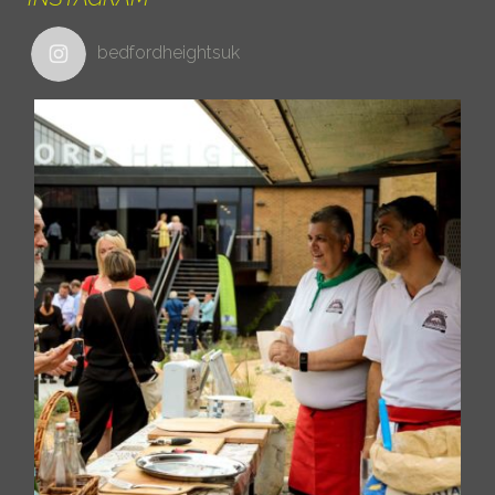
bedfordheightsuk