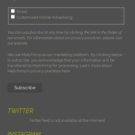
Email
Customized Online Advertising
You can unsubscribe at any time by clicking the link in the footer of
our emails. For information about our privacy practices, please visit
our website.
We use Mailchimp as our marketing platform. By clicking below
to subscribe, you acknowledge that your information will be
transferred to Mailchimp for processing.
Learn more about
Mailchimp's privacy practices here.
TWITTER
Twitter feed is not available at the moment.
INSTAGRAM