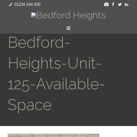
01234 244 500
Bedford-
Heights-Unit-
125-Available-
Space