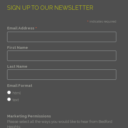
SIGN UP TO OUR NEWSLETTER
*
indicates required
*
Email Address
First Name
Last Name
Email Format
html
text
Marketing Permissions
Please select all the ways you would like to hear from Bedford
Heights: