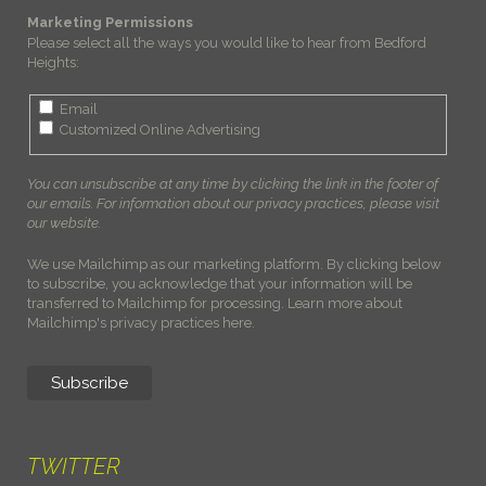
Marketing Permissions
Please select all the ways you would like to hear from Bedford
Heights:
Email
Customized Online Advertising
You can unsubscribe at any time by clicking the link in the footer of
our emails. For information about our privacy practices, please visit
our website.
We use Mailchimp as our marketing platform. By clicking below
to subscribe, you acknowledge that your information will be
transferred to Mailchimp for processing.
Learn more about
Mailchimp's privacy practices here.
TWITTER