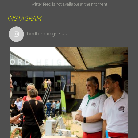
Twitter feed is not available at the moment.
INSTAGRAM
bedfordheightsuk