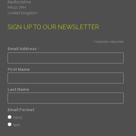
Bedfordshire
MK41 7PH
United Kingdom
SIGN UP TO OUR NEWSLETTER
*
indicates required
*
Email Address
First Name
Last Name
Email Format
html
text