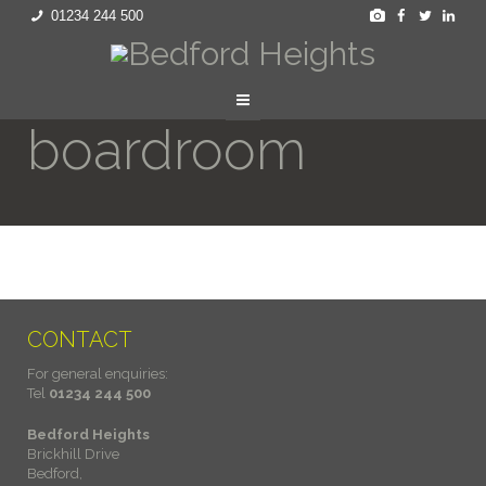
01234 244 500
boardroom
CONTACT
For general enquiries:
Tel
01234 244 500
Bedford Heights
Brickhill Drive
Bedford,