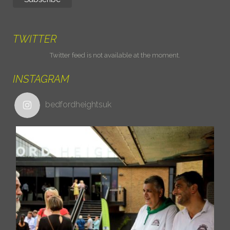
TWITTER
Twitter feed is not available at the moment.
INSTAGRAM
bedfordheightsuk