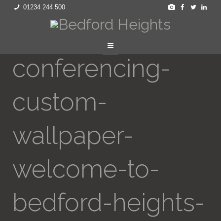
01234 244 500
conferencing-
custom-
wallpaper-
welcome-to-
bedford-heights-