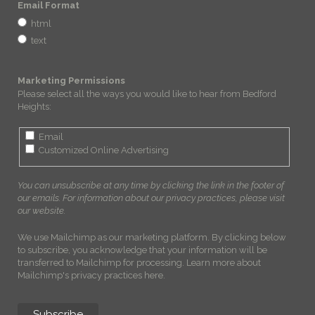
Email Format
html
text
Marketing Permissions
Please select all the ways you would like to hear from Bedford
Heights:
Email
Customized Online Advertising
You can unsubscribe at any time by clicking the link in the footer of
our emails. For information about our privacy practices, please visit
our website.
We use Mailchimp as our marketing platform. By clicking below
to subscribe, you acknowledge that your information will be
transferred to Mailchimp for processing.
Learn more about
Mailchimp's privacy practices here.