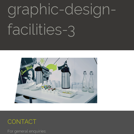
graphic-design-
facilities-3
CONTACT
For general enquiries: