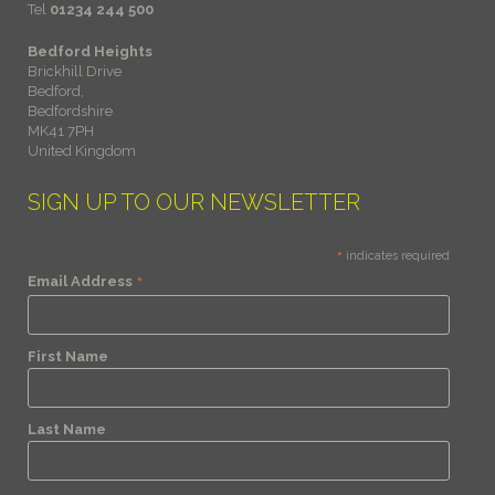
Tel
01234 244 500
Bedford Heights
Brickhill Drive
Bedford,
Bedfordshire
MK41 7PH
United Kingdom
SIGN UP TO OUR NEWSLETTER
*
indicates required
*
Email Address
First Name
Last Name