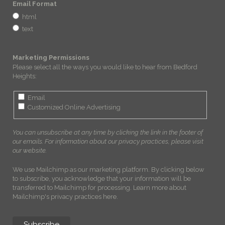
Email Format
html
text
Marketing Permissions
Please select all the ways you would like to hear from Bedford
Heights:
Email
Customized Online Advertising
You can unsubscribe at any time by clicking the link in the footer of
our emails. For information about our privacy practices, please visit
our website.
We use Mailchimp as our marketing platform. By clicking below
to subscribe, you acknowledge that your information will be
transferred to Mailchimp for processing.
Learn more about
Mailchimp's privacy practices here.