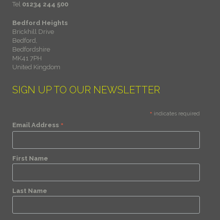
Tel
01234 244 500
Bedford Heights
Brickhill Drive
Bedford,
Bedfordshire
MK41 7PH
United Kingdom
SIGN UP TO OUR NEWSLETTER
*
indicates required
*
Email Address
First Name
Last Name