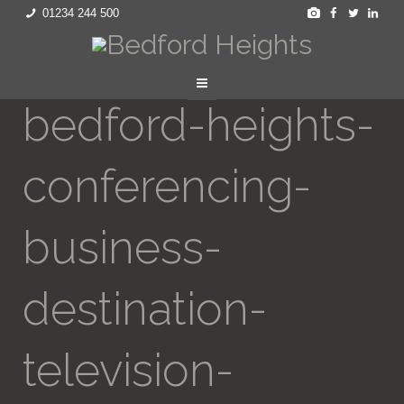
01234 244 500
bedford-heights-
conferencing-
business-
destination-
television-