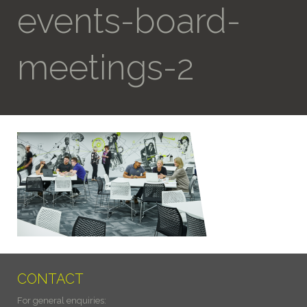
events-board-
meetings-2
CONTACT
For general enquiries: