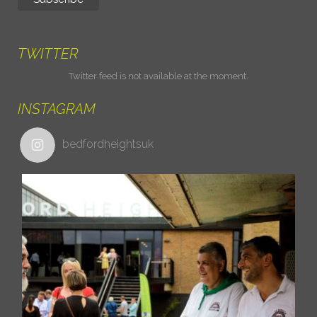
TWITTER
Twitter feed is not available at the moment.
INSTAGRAM
bedfordheightsuk