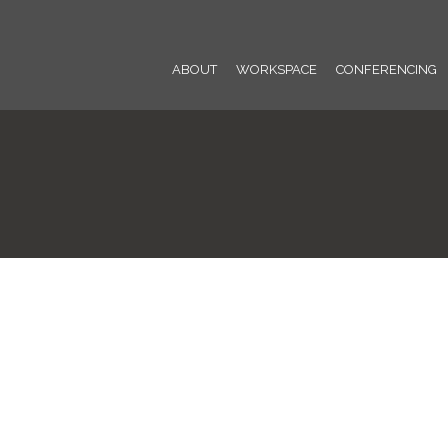
ABOUT
WORKSPACE
CONFERENCING