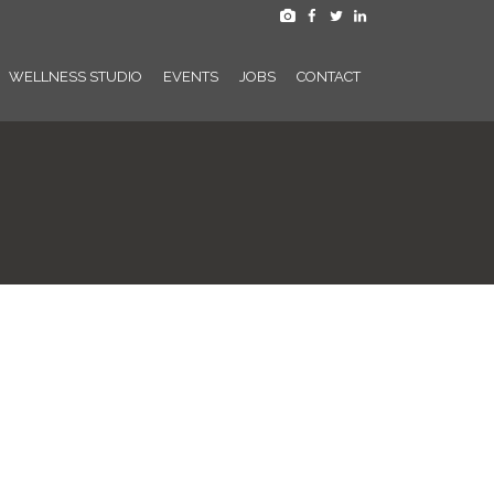
WELLNESS STUDIO
EVENTS
JOBS
CONTACT