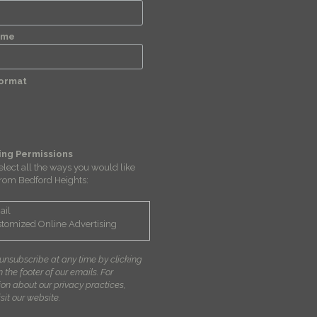
ame
Format
ing Permissions
elect all the ways you would like
from Bedford Heights:
ail
tomized Online Advertising
unsubscribe at any time by clicking
in the footer of our emails. For
ion about our privacy practices,
sit our website.