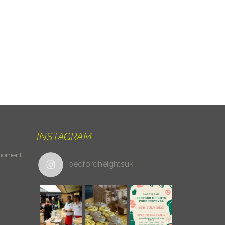
INSTAGRAM
 moment.
bedfordheightsuk