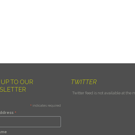
 UP TO OUR
TWITTER
SLETTER
Twitter feed is not available at the
*
indicates required
*
Address
Name