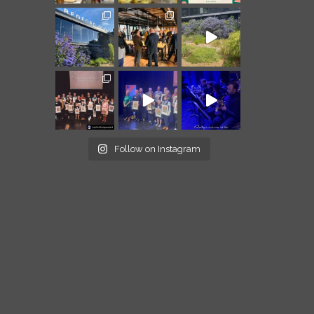
Follow on Instagram