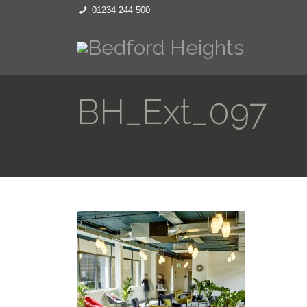
01234 244 500
BH_Ext_097