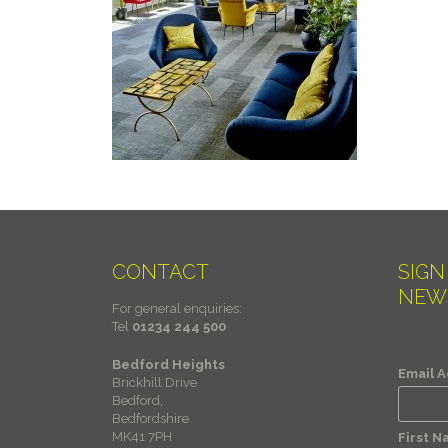
CONTACT
SIGN
NEW
For general enquiries:
Tel
01234 244 500
Bedford Heights
Email 
Brickhill Drive
Bedford,
Bedfordshire
MK41 7PH
First 