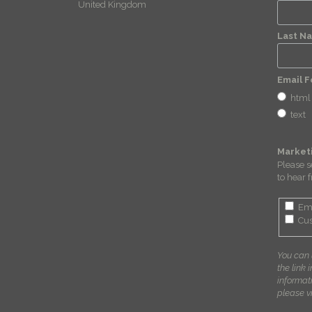
United Kingdom
Last N
Email 
html
text
Market
Please s
to hear 
Em
Cus
You can 
the link 
informat
please vi