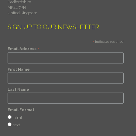
Bedfordshire
MK41 7PH
United Kingdom
SIGN UP TO OUR NEWSLETTER
*
indicates required
*
Email Address
First Name
Last Name
Email Format
html
text