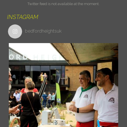
Twitter feed is not available at the moment.
INSTAGRAM
bedfordheightsuk