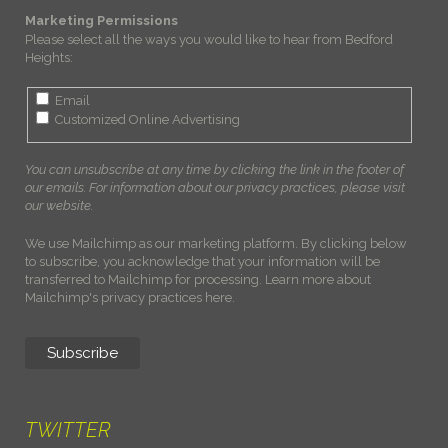
Marketing Permissions
Please select all the ways you would like to hear from Bedford
Heights:
Email
Customized Online Advertising
You can unsubscribe at any time by clicking the link in the footer of
our emails. For information about our privacy practices, please visit
our website.
We use Mailchimp as our marketing platform. By clicking below
to subscribe, you acknowledge that your information will be
transferred to Mailchimp for processing.
Learn more about
Mailchimp's privacy practices here.
TWITTER