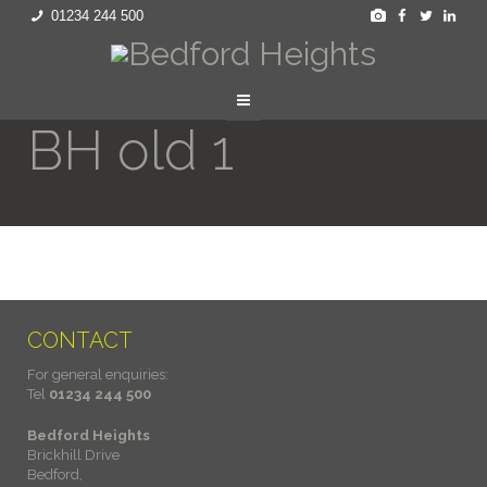
01234 244 500
BH old 1
CONTACT
For general enquiries:
Tel
01234 244 500
Bedford Heights
Brickhill Drive
Bedford,