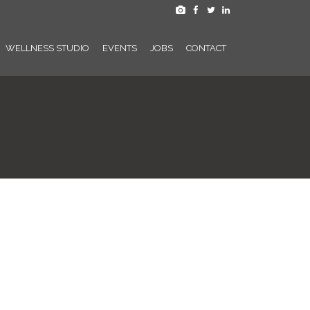
WELLNESS STUDIO
EVENTS
JOBS
CONTACT