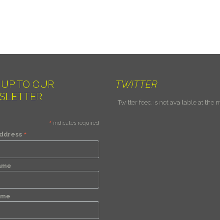
 UP TO OUR
TWITTER
SLETTER
Twitter feed is not available at the
*
indicates required
*
Address
Name
ame