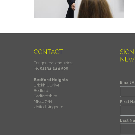
CONTACT
SIGN
NEW
For general enquiries:
Tel
01234 244 500
Bedford Heights
Email 
Brickhill Drive
Bedford,
Bedfordshire
MK41 7PH
First 
United Kingdom
Last N