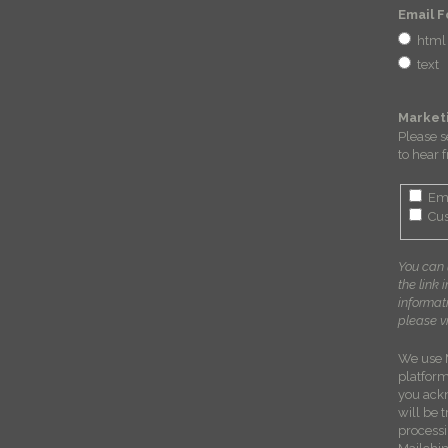
Email 
html
text
Market
Please s
to hear 
Em
Cus
You can 
the link 
informat
please vi
We use 
platform
you ack
will be 
process