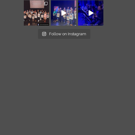
Follow on Instagram