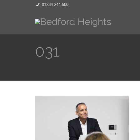
01234 244 500
031