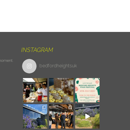
INSTAGRAM
 moment.
bedfordheightsuk