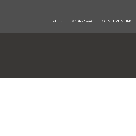
ABOUT
WORKSPACE
CONFERENCING