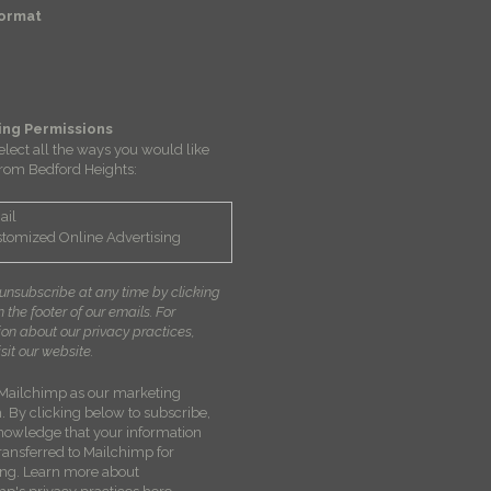
Format
ing Permissions
elect all the ways you would like
from Bedford Heights:
ail
tomized Online Advertising
unsubscribe at any time by clicking
in the footer of our emails. For
ion about our privacy practices,
sit our website.
Mailchimp as our marketing
. By clicking below to subscribe,
nowledge that your information
transferred to Mailchimp for
ing.
Learn more about