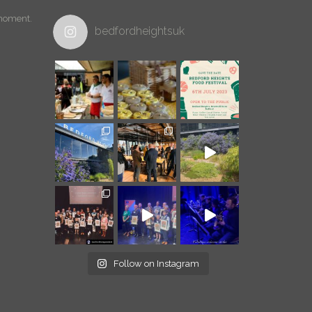
 moment.
bedfordheightsuk
Follow on Instagram