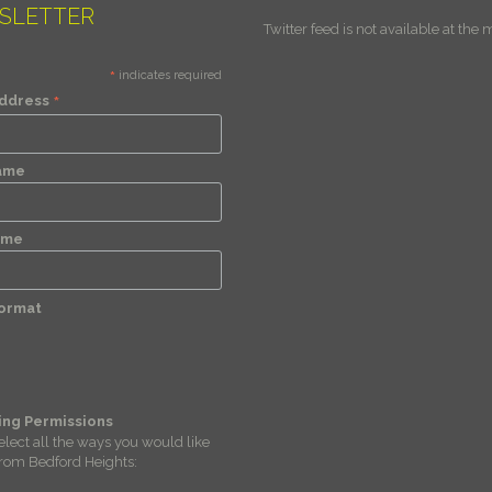
SLETTER
Twitter feed is not available at the
*
indicates required
*
Address
Name
ame
Format
ing Permissions
elect all the ways you would like
from Bedford Heights: