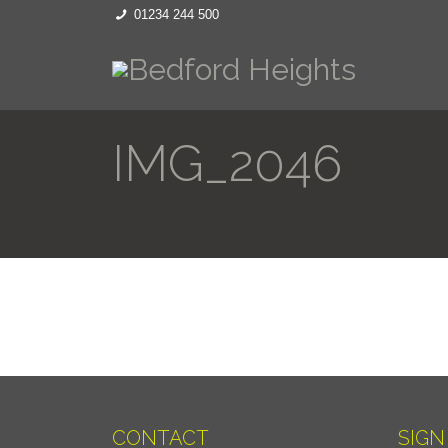
01234 244 500
IMG_2046
CONTACT
SIGN