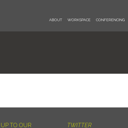
ABOUT
WORKSPACE
CONFERENCING
 UP TO OUR
TWITTER