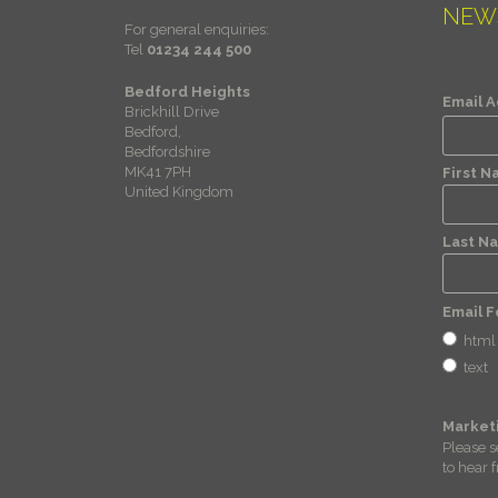
NEW
For general enquiries:
Tel
01234 244 500
Bedford Heights
Email 
Brickhill Drive
Bedford,
Bedfordshire
MK41 7PH
First 
United Kingdom
Last N
Email 
html
text
Market
Please s
to hear 