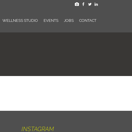
WELLNESS STUDIO
EVENTS
JOBS
CONTACT
INSTAGRAM