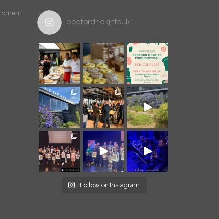
 moment.
bedfordheightsuk
Follow on Instagram