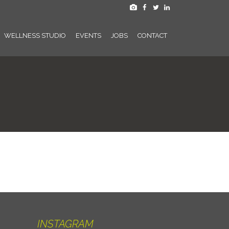
WELLNESS STUDIO
EVENTS
JOBS
CONTACT
INSTAGRAM