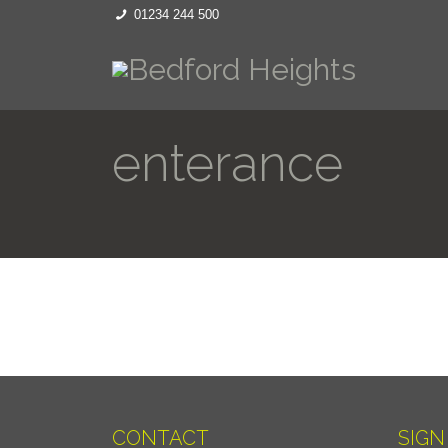
01234 244 500
enterance
CONTACT
SIGN