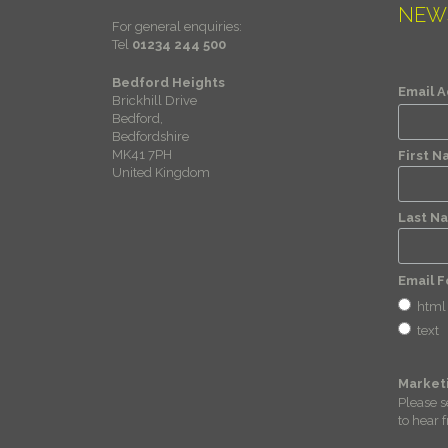
NEW
For general enquiries:
Tel
01234 244 500
Bedford Heights
Email 
Brickhill Drive
Bedford,
Bedfordshire
MK41 7PH
First 
United Kingdom
Last N
Email 
html
text
Market
Please s
to hear 