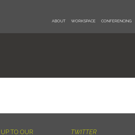
ABOUT
WORKSPACE
CONFERENCING
 UP TO OUR
TWITTER