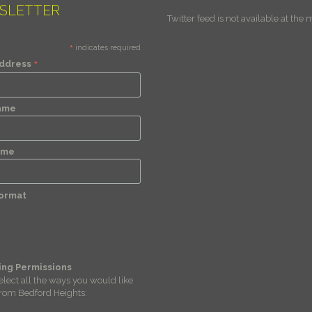
SLETTER
Twitter feed is not available at the
*
indicates required
*
Address
Name
ame
Format
ing Permissions
elect all the ways you would like
from Bedford Heights: