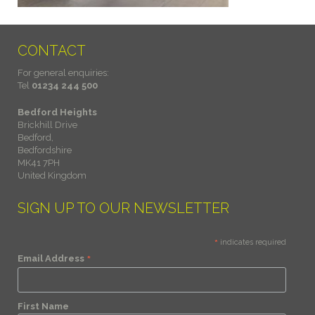
CONTACT
For general enquiries:
Tel
01234 244 500
Bedford Heights
Brickhill Drive
Bedford,
Bedfordshire
MK41 7PH
United Kingdom
SIGN UP TO OUR NEWSLETTER
*
indicates required
*
Email Address
First Name