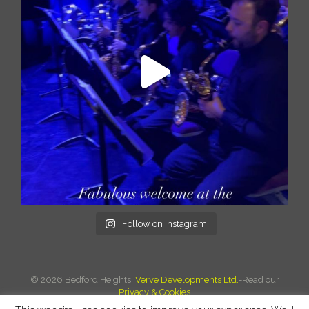
Follow on Instagram
©
2026 Bedford Heights.
Verve Developments Ltd.
-Read our
Privacy & Cookies