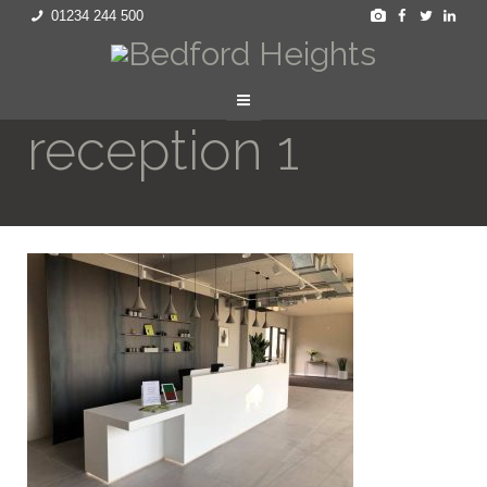
01234 244 500
reception 1