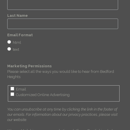
Last Name
Email Format
html
text
Marketing Permissions
Please select all the ways you would like to hear from Bedford
Heights:
Email
Customized Online Advertising
You can unsubscribe at any time by clicking the link in the footer of
our emails. For information about our privacy practices, please visit
our website.