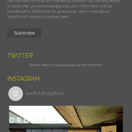
We use Mailchimp as our marketing platform. By clicking below
to subscribe, you acknowledge that your information will be
transferred to Mailchimp for processing.
Learn more about
Mailchimp's privacy practices here.
TWITTER
Twitter feed is not available at the moment.
INSTAGRAM
bedfordheightsuk