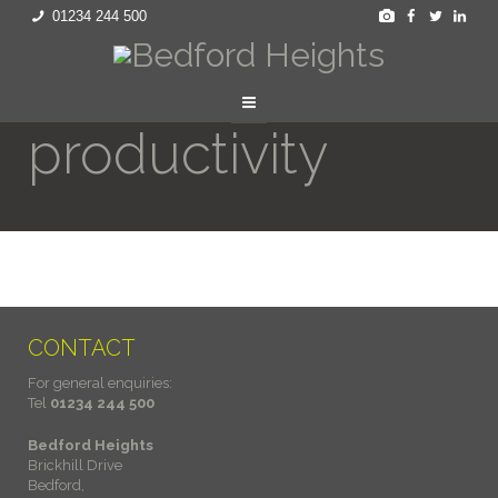
01234 244 500
productivity
CONTACT
For general enquiries:
Tel
01234 244 500
Bedford Heights
Brickhill Drive
Bedford,