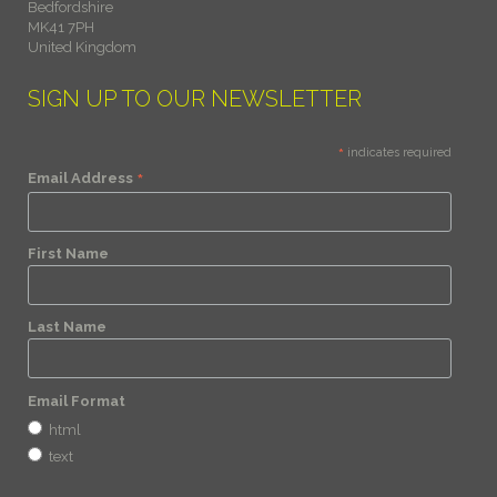
Bedfordshire
MK41 7PH
United Kingdom
SIGN UP TO OUR NEWSLETTER
*
indicates required
*
Email Address
First Name
Last Name
Email Format
html
text