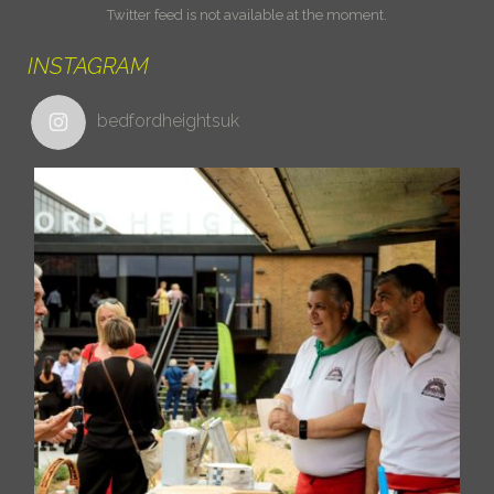
Twitter feed is not available at the moment.
INSTAGRAM
bedfordheightsuk