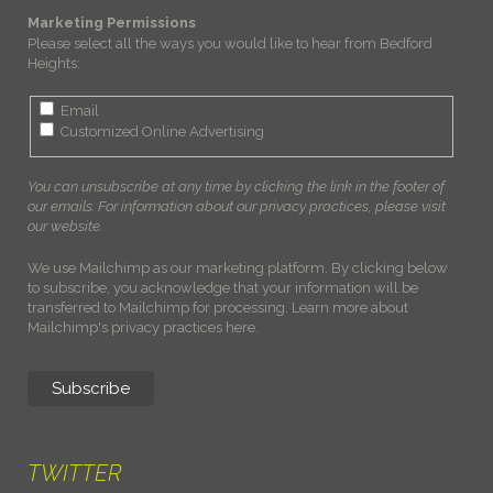
Marketing Permissions
Please select all the ways you would like to hear from Bedford
Heights:
Email
Customized Online Advertising
You can unsubscribe at any time by clicking the link in the footer of
our emails. For information about our privacy practices, please visit
our website.
We use Mailchimp as our marketing platform. By clicking below
to subscribe, you acknowledge that your information will be
transferred to Mailchimp for processing.
Learn more about
Mailchimp's privacy practices here.
TWITTER